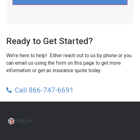
Ready to Get Started?
We’re here to help! Either reach out to us by phone or you
can email us using the form on this page to get more
information or get an insurance quote today.
Call 866-747-6691