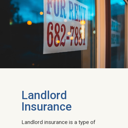
Landlord
Insurance​
Landlord insurance is a type of