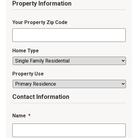
Property Information
Your Property Zip Code
Home Type
Property Use
Contact Information
Name
*