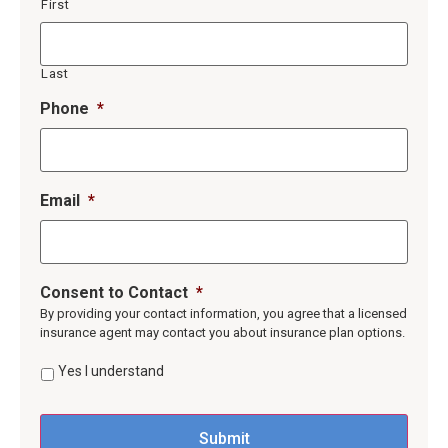
First
Last
Phone
*
Email
*
Consent to Contact
*
By providing your contact information, you agree that a licensed
insurance agent may contact you about insurance plan options.
Yes I understand