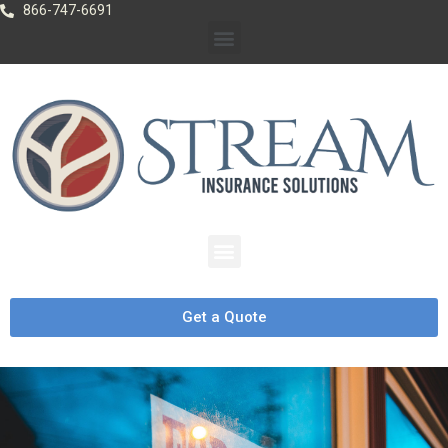
866-747-6691
Get a Quote