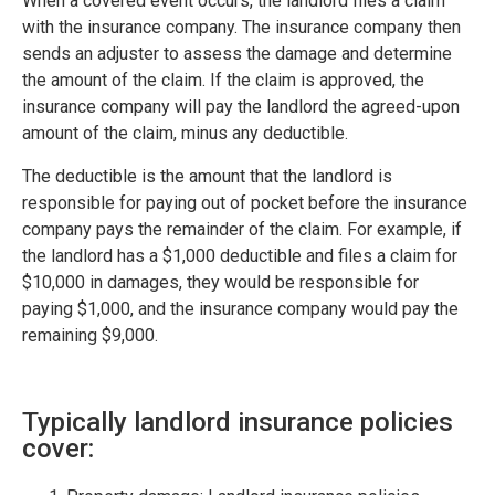
When a covered event occurs, the landlord files a claim
with the insurance company. The insurance company then
sends an adjuster to assess the damage and determine
the amount of the claim. If the claim is approved, the
insurance company will pay the landlord the agreed-upon
amount of the claim, minus any deductible.
The deductible is the amount that the landlord is
responsible for paying out of pocket before the insurance
company pays the remainder of the claim. For example, if
the landlord has a $1,000 deductible and files a claim for
$10,000 in damages, they would be responsible for
paying $1,000, and the insurance company would pay the
remaining $9,000.
Typically landlord insurance policies
cover: