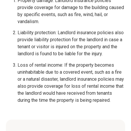
Property damage: Landlord insurance policies
provide coverage for damage to the building caused
by specific events, such as fire, wind, hail, or
vandalism.
Liability protection: Landlord insurance policies also
provide liability protection for the landlord in case a
tenant or visitor is injured on the property and the
landlord is found to be liable for the injury.
Loss of rental income: If the property becomes
uninhabitable due to a covered event, such as a fire
or a natural disaster, landlord insurance policies may
also provide coverage for loss of rental income that
the landlord would have received from tenants
during the time the property is being repaired.