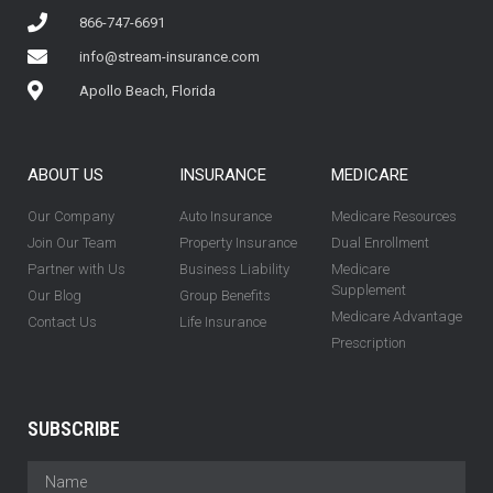
866-747-6691
info@stream-insurance.com
Apollo Beach, Florida
ABOUT US
INSURANCE
MEDICARE
Our Company
Auto Insurance
Medicare Resources
Join Our Team
Property Insurance
Dual Enrollment
Partner with Us
Business Liability
Medicare
Supplement
Our Blog
Group Benefits
Medicare Advantage
Contact Us
Life Insurance
Prescription
SUBSCRIBE