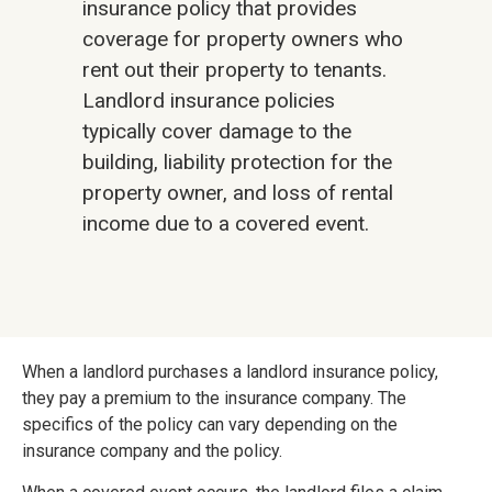
insurance policy that provides
coverage for property owners who
rent out their property to tenants.
Landlord insurance policies
typically cover damage to the
building, liability protection for the
property owner, and loss of rental
income due to a covered event.
When a landlord purchases a landlord insurance policy,
they pay a premium to the insurance company. The
specifics of the policy can vary depending on the
insurance company and the policy.