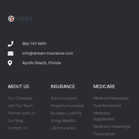
866-747-6691
info@stream-insurance.com
Apollo Beach, Florida
ABOUT US
INSURANCE
MEDICARE
Our Company
Auto Insurance
Medicare Resources
Join Our Team
Property Insurance
Dual Enrollment
Partner with Us
Business Liability
Medicare
Supplement
Our Blog
Group Benefits
Medicare Advantage
Contact Us
Life Insurance
Prescription