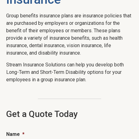
Group benefits insurance plans are insurance policies that
are purchased by employers or organizations for the
benefit of their employees or members. These plans
provide a variety of insurance benefits, such as health
insurance, dental insurance, vision insurance, life
insurance, and disability insurance.
Stream Insurance Solutions can help you develop both
Long-Term and Short-Term Disability options for your
employees in a group insurance plan.
Get a Quote Today
Name
*