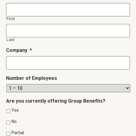
First
Last
Company
*
Number of Employees
Are you currently offering Group Benefits?
Yes
No
Partial