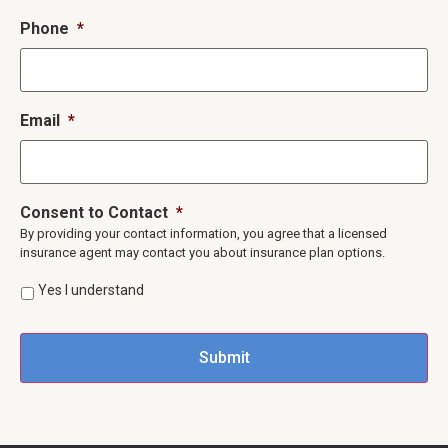
Phone
*
Email
*
Consent to Contact
*
By providing your contact information, you agree that a licensed
insurance agent may contact you about insurance plan options.
Yes I understand