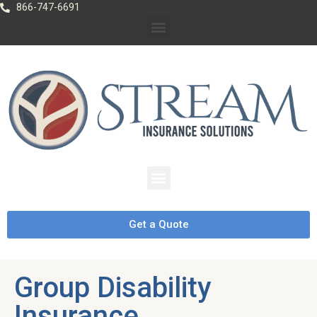
866-747-6691
Get a Quote
Group Disability
Insurance