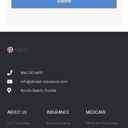
866-747-6691
info@stream-insurance.com
Apollo Beach, Florida
ABOUT US
INSURANCE
MEDICARE
Our Company
Auto Insurance
Medicare Resources