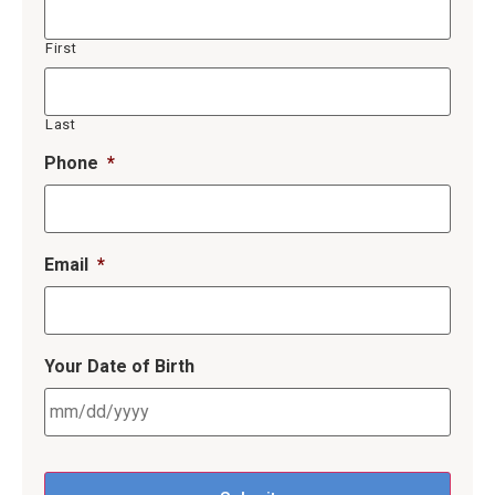
First
Last
Phone
*
Email
*
Your Date of Birth