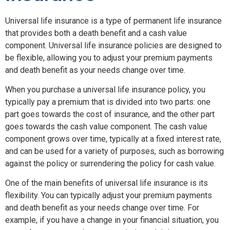
Universal life insurance is a type of permanent life insurance
that provides both a death benefit and a cash value
component. Universal life insurance policies are designed to
be flexible, allowing you to adjust your premium payments
and death benefit as your needs change over time.
When you purchase a universal life insurance policy, you
typically pay a premium that is divided into two parts: one
part goes towards the cost of insurance, and the other part
goes towards the cash value component. The cash value
component grows over time, typically at a fixed interest rate,
and can be used for a variety of purposes, such as borrowing
against the policy or surrendering the policy for cash value.
One of the main benefits of universal life insurance is its
flexibility. You can typically adjust your premium payments
and death benefit as your needs change over time. For
example, if you have a change in your financial situation, you