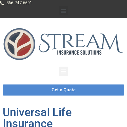
866-747-6691
Get a Quote
Universal Life
Insurance