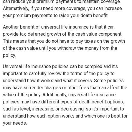
can reduce your premium payments to maintain coverage.
Alternatively, if you need more coverage, you can increase
your premium payments to raise your death benefit.
Another benefit of universal life insurance is that it can
provide tax-deferred growth of the cash value component.
This means that you do not have to pay taxes on the growth
of the cash value until you withdraw the money from the
policy.
Universal life insurance policies can be complex and it’s
important to carefully review the terms of the policy to
understand how it works and what it covers. Some policies
may have surrender charges or other fees that can affect the
value of the policy. Additionally, universal life insurance
policies may have different types of death benefit options,
such as level, increasing, or decreasing, so it’s important to
understand how each option works and which one is best for
your needs.