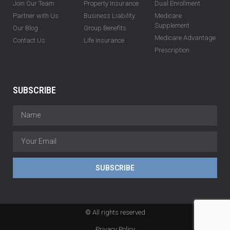
Join Our Team
Property Insurance
Dual Enrollment
Partner with Us
Business Liability
Medicare
Supplement
Our Blog
Group Benefits
Medicare Advantage
Contact Us
Life Insurance
Prescription
SUBSCRIBE
SUBSCRIBE
© All rights reserved
Privacy Policy