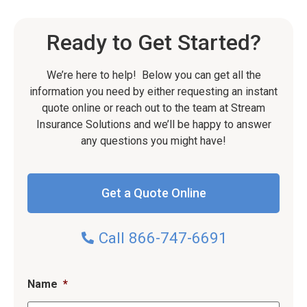
Ready to Get Started?
We’re here to help! Below you can get all the
information you need by either requesting an instant
quote online or reach out to the team at Stream
Insurance Solutions and we’ll be happy to answer
any questions you might have!
Get a Quote Online
Call 866-747-6691
Name
*