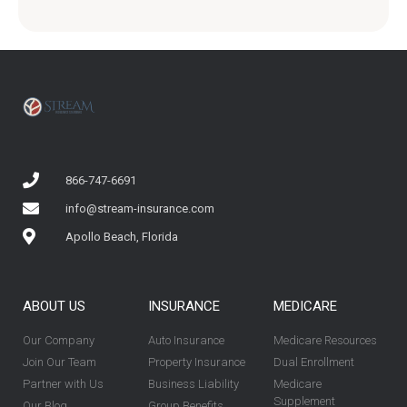
866-747-6691
info@stream-insurance.com
Apollo Beach, Florida
ABOUT US
INSURANCE
MEDICARE
Our Company
Auto Insurance
Medicare Resources
Join Our Team
Property Insurance
Dual Enrollment
Partner with Us
Business Liability
Medicare
Supplement
Our Blog
Group Benefits