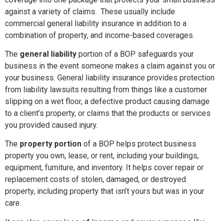
against a variety of claims. These usually include
commercial general liability insurance in addition to a
combination of property, and income-based coverages.
The
general liability
portion of a BOP safeguards your
business in the event someone makes a claim against you or
your business. General liability insurance provides protection
from liability lawsuits resulting from things like a customer
slipping on a wet floor, a defective product causing damage
to a client’s property, or claims that the products or services
you provided caused injury.
The
property portion
of a BOP helps protect business
property you own, lease, or rent, including your buildings,
equipment, furniture, and inventory. It helps cover repair or
replacement costs of stolen, damaged, or destroyed
property, including property that isn’t yours but was in your
care.