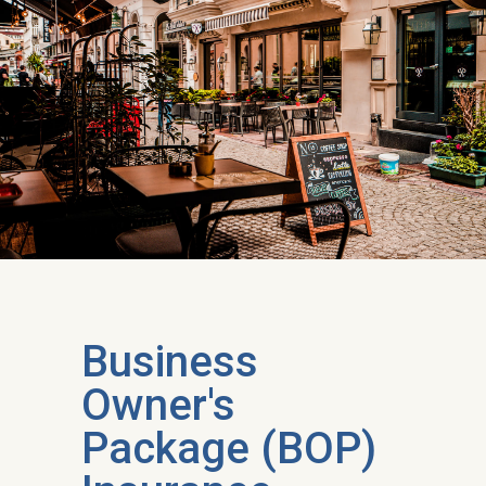
Business
Owner's
Package (BOP)