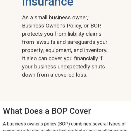
Insurance
As a small business owner,
Business Owner’s Policy, or BOP,
protects you from liability claims
from lawsuits and safeguards your
property, equipment, and inventory.
It also can cover you financially if
your business unexpectedly shuts
down from a covered loss.
What Does a BOP Cover
A business owner’s policy (BOP) combines several types of
coverage into one package that protects your small business