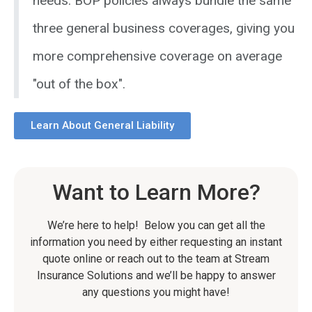
needs. BOP policies always bundle the same
three general business coverages, giving you
more comprehensive coverage on average
"out of the box".
Learn About General Liability
Want to Learn More?
We’re here to help! Below you can get all the
information you need by either requesting an instant
quote online or reach out to the team at Stream
Insurance Solutions and we’ll be happy to answer
any questions you might have!