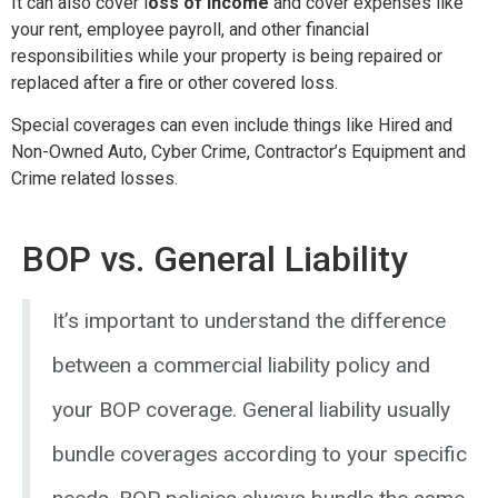
It can also cover l
oss of income
and cover expenses like
your rent, employee payroll, and other financial
responsibilities while your property is being repaired or
replaced after a fire or other covered loss.
Special coverages can even include things like Hired and
Non-Owned Auto, Cyber Crime, Contractor’s Equipment and
Crime related losses.
BOP vs. General Liability
It’s important to understand the difference
between a commercial liability policy and
your BOP coverage. General liability usually
bundle coverages according to your specific