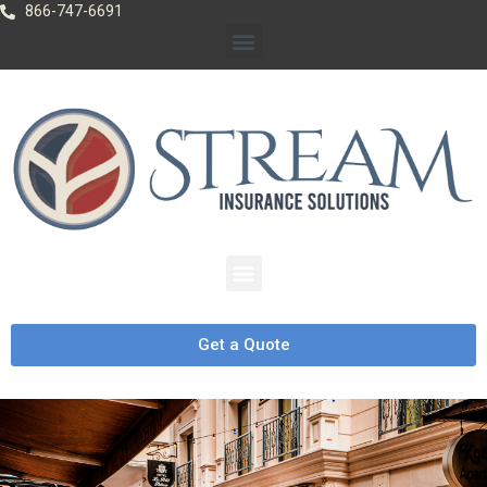
866-747-6691
Get a Quote