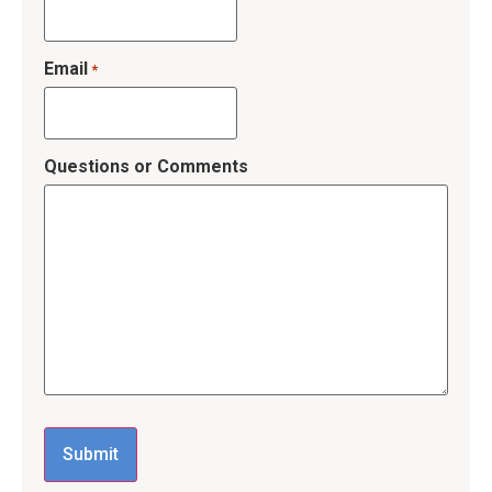
Email
*
Questions or Comments