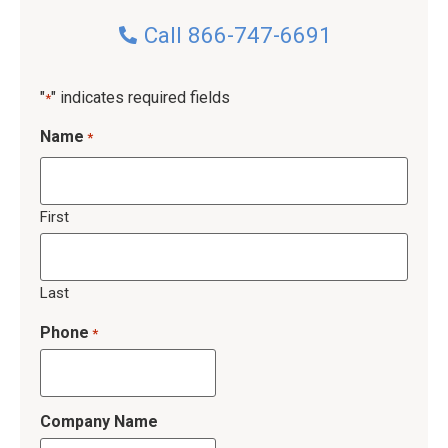
Call 866-747-6691
"
" indicates required fields
*
Name
*
First
Last
Phone
*
Company Name